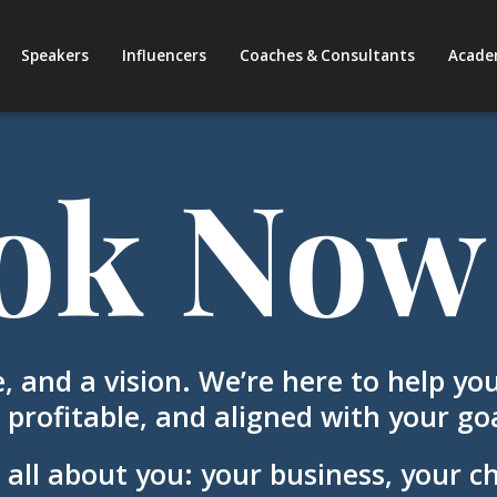
Speakers
Influencers
Coaches & Consultants
Acade
ok Now
, and a vision. We’re here to help you
 profitable, and aligned with your goa
 all about you: your business, your c