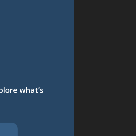
xplore what’s