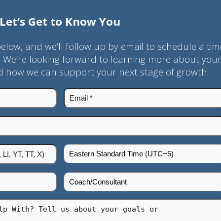
Let’s Get to Know You
below, and we’ll follow up by email to schedule a tim
. We’re looking forward to learning more about you
nd how we can support your next stage of growth.