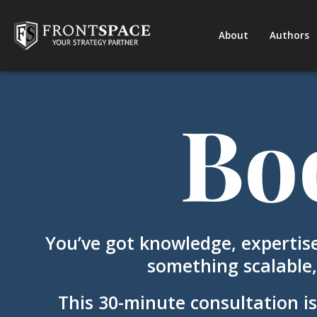
About
Authors
Bo
You’ve got knowledge, expertise
something scalable,
This 30-minute consultation is