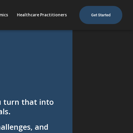
mics
Healthcare Practitioners
Get Started
 turn that into
ls.
hallenges, and