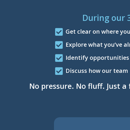
During our 
Get clear on where yo
Explore what you’ve al
Identify opportunities
Discuss how our team mi
No pressure. No fluff. Just a