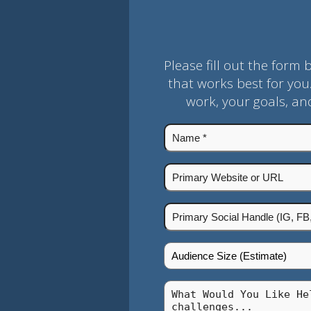
Please fill out the form 
that works best for you
work, your goals, a