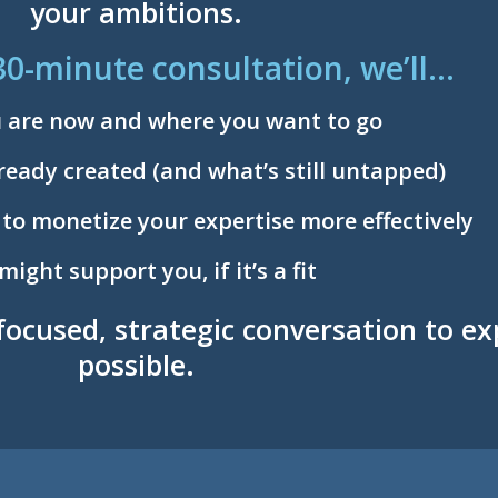
your ambitions.
30-minute consultation, we’ll…
u are now and where you want to go
ready created (and what’s still untapped)
 to monetize your expertise more effectively
ght support you, if it’s a fit
 focused, strategic conversation to e
possible.