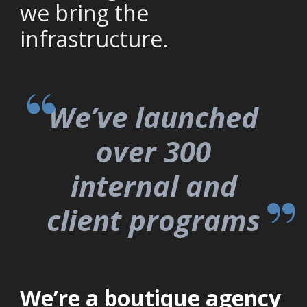
we bring the
infrastructure.
We’ve launched
over 300
internal and
client programs​
We’re a boutique agency