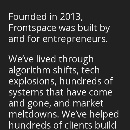
Founded in 2013,
Frontspace was built by
and for entrepreneurs.
We’ve lived through
algorithm shifts, tech
explosions, hundreds of
systems that have come
and gone, and market
meltdowns. We’ve helped
hundreds of clients build