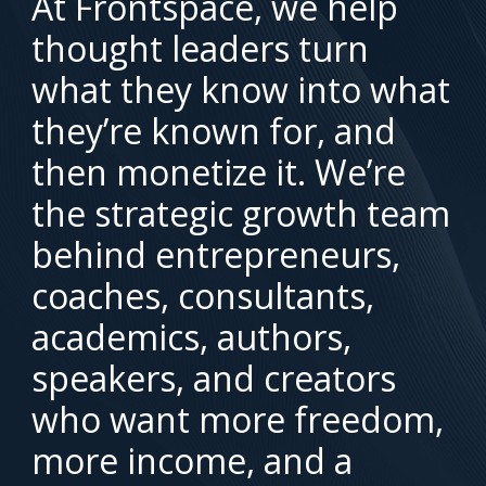
At Frontspace, we help
thought leaders turn
what they know into what
they’re known for, and
then monetize it. We’re
the strategic growth team
behind entrepreneurs,
coaches, consultants,
academics, authors,
speakers, and creators
who want more freedom,
more income, and a