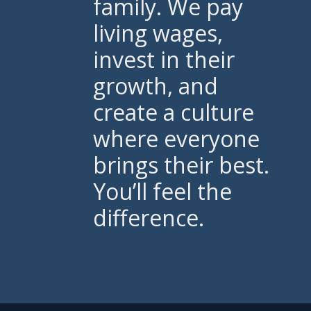
family. We pay
living wages,
invest in their
growth, and
create a culture
where everyone
brings their best.
You’ll feel the
difference.