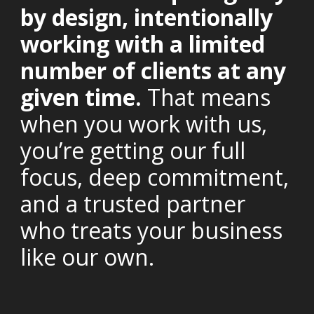
by design, intentionally
working with a limited
number of clients at any
given time.
That means
when you work with us,
you’re getting our full
focus, deep commitment,
and a trusted partner
who treats your business
like our own.