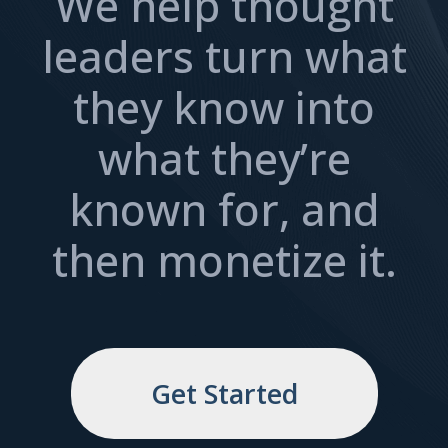
We help thought
leaders turn what
they know into
what they’re
known for, and
then monetize it.
Get Started