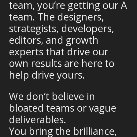
team, you’re getting our A
team. The designers,
strategists, developers,
editors, and growth
experts that drive our
own results are here to
help drive yours.
We don’t believe in
bloated teams or vague
deliverables.
You bring the brilliance,