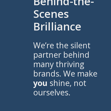
Behind-the-
Scenes
Brilliance
We’re the silent
partner behind
many thriving
brands. We make
you
shine, not
ourselves.