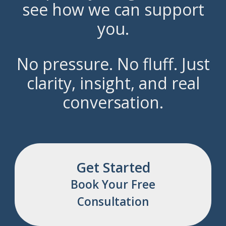
see how we can support
you.
No pressure. No fluff. Just
clarity, insight, and real
conversation.
Get Started
Book Your Free
Consultation