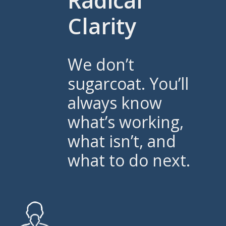
Radical
Clarity
We don’t
sugarcoat. You’ll
always know
what’s working,
what isn’t, and
what to do next.