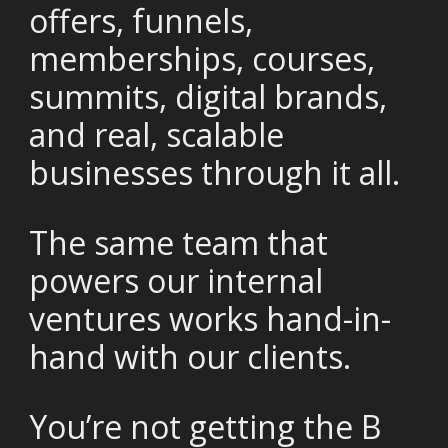
offers, funnels,
memberships, courses,
summits, digital brands,
and real, scalable
businesses through it all.
The same team that
powers our internal
ventures works hand-in-
hand with our clients.
You’re not getting the B