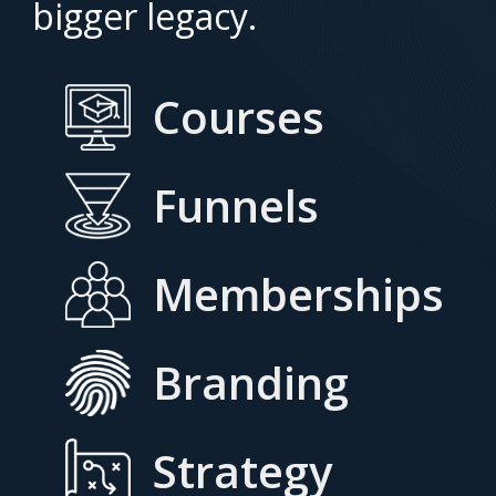
bigger legacy.
Courses
Funnels
Memberships
Branding
Strategy