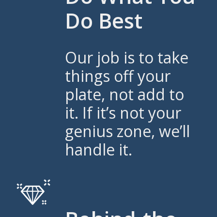
Do Best
Our job is to take
things off your
plate, not add to
it. If it’s not your
genius zone, we’ll
handle it.