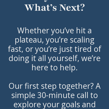
What’s Next?
Whether you’ve hit a
plateau, you’re scaling
fast, or you’re just tired of
doing it all yourself, we’re
here to help.
Our first step together? A
simple 30-minute call to
explore your goals and