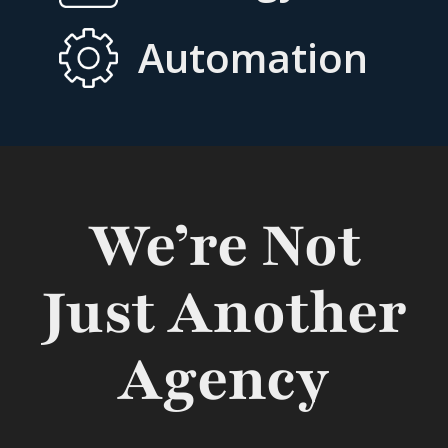
Automation
We’re Not
Just Another
Agency