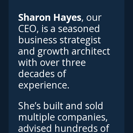
Sharon Hayes
, our
CEO, is a seasoned
business strategist
and growth architect
with over three
decades of
experience.
She’s built and sold
multiple companies,
advised hundreds of