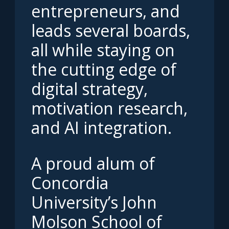
entrepreneurs, and
leads several boards,
all while staying on
the cutting edge of
digital strategy,
motivation research,
and AI integration.
A proud alum of
Concordia
University’s John
Molson School of