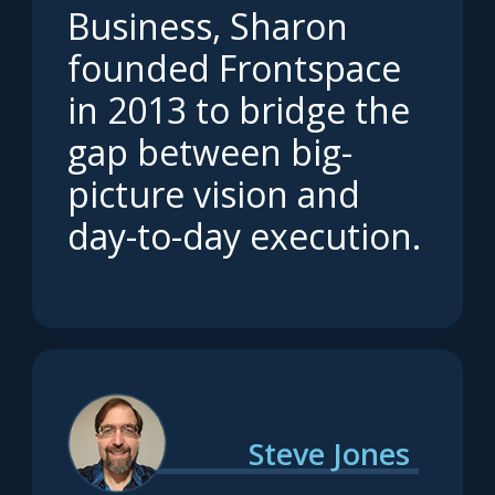
Business, Sharon
founded Frontspace
in 2013 to bridge the
gap between big-
picture vision and
day-to-day execution.
Steve Jones