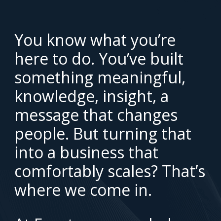
You know what you’re
here to do. You’ve built
something meaningful,
knowledge, insight, a
message that changes
people. But turning that
into a business that
comfortably scales? That’s
where we come in.