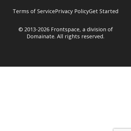
Terms of Service
Privacy Policy
Get Started
© 2013-2026 Frontspace, a division of
Domainate
. All rights reserved.