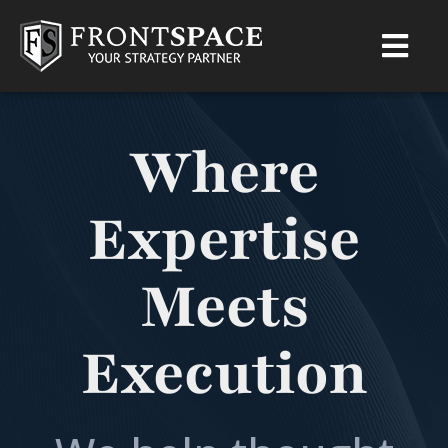
Where
Expertise
Meets
Execution