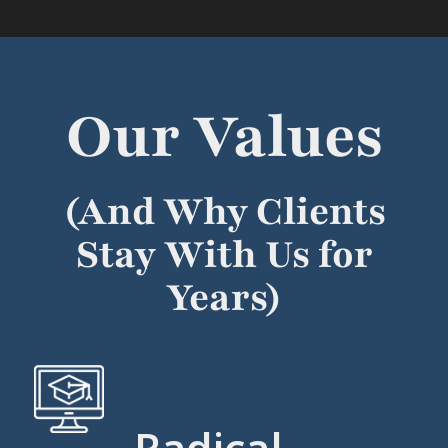
Our Values
(And Why Clients
Stay With Us for
Years)