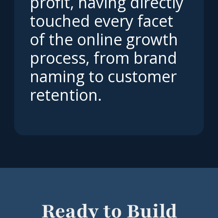
profit, having directly
touched every facet
of the online growth
process, from brand
naming to customer
retention.
Ready to Build