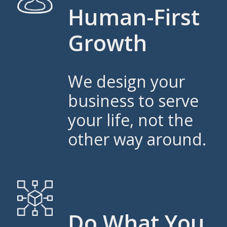
Human-First
Growth
We design your
business to serve
your life, not the
other way around.
Do What You