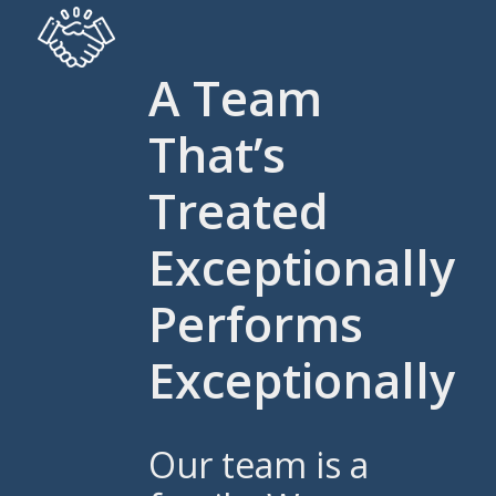
A Team
That’s
Treated
Exceptionally
Performs
Exceptionally
Our team is a