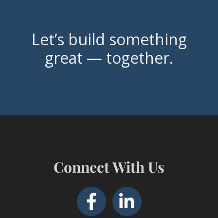
Let’s build something
great — together.
Connect With Us