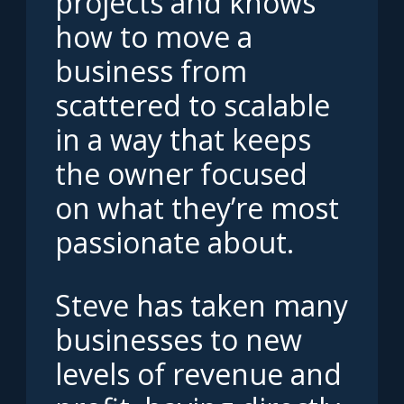
projects and knows
how to move a
business from
scattered to scalable
in a way that keeps
the owner focused
on what they’re most
passionate about.
Steve has taken many
businesses to new
levels of revenue and