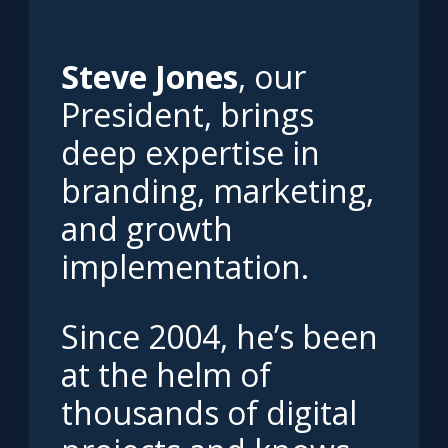
Steve Jones
, our
President, brings
deep expertise in
branding, marketing,
and growth
implementation.
Since 2004, he’s been
at the helm of
thousands of digital