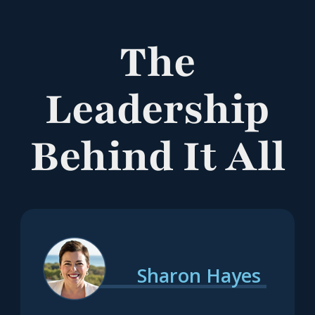
The
Leadership
Behind It All
Sharon Hayes