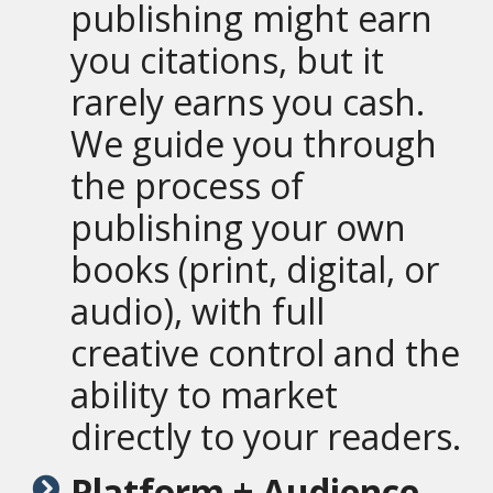
publishing might earn
you citations, but it
rarely earns you cash.
We guide you through
the process of
publishing your own
books (print, digital, or
audio), with full
creative control and the
ability to market
directly to your readers.
Platform + Audience