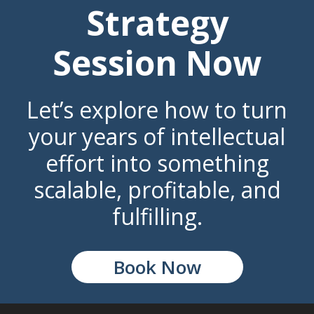
Strategy
Session Now
Let’s explore how to turn
your years of intellectual
effort into something
scalable, profitable, and
fulfilling.
Book Now