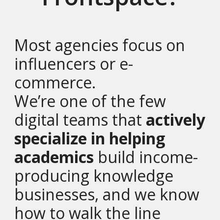
Most agencies focus on
influencers or e-
commerce.
We’re one of the few
digital teams that
actively
specialize in helping
academics
build income-
producing knowledge
businesses, and we know
how to walk the line