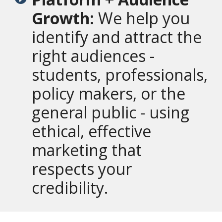
Growth:
We help you
identify and attract the
right audiences -
students, professionals,
policy makers, or the
general public - using
ethical, effective
marketing that
respects your
credibility.