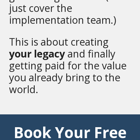
just cover the
implementation team.)
This is about creating
your legacy
and finally
getting paid for the value
you already bring to the
world.
Book Your Free