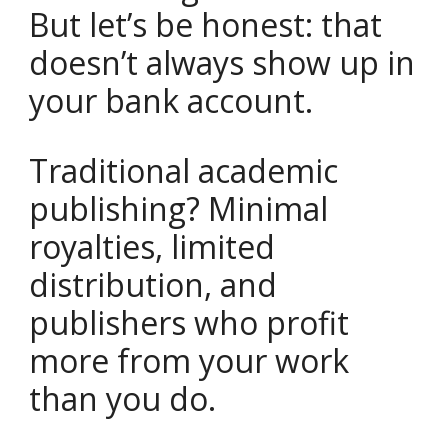
But let’s be honest: that
doesn’t always show up in
your bank account.
Traditional academic
publishing? Minimal
royalties, limited
distribution, and
publishers who profit
more from your work
than you do.