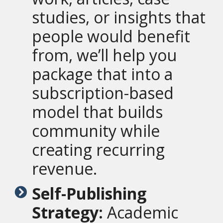
studies, or insights that
people would benefit
from, we’ll help you
package that into a
subscription-based
model that builds
community while
creating recurring
revenue.
Self-Publishing
Strategy:
Academic