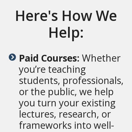
Here's How We
Help:
Paid Courses:
Whether
you’re teaching
students, professionals,
or the public, we help
you turn your existing
lectures, research, or
frameworks into well-