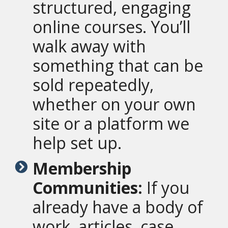
structured, engaging
online courses. You’ll
walk away with
something that can be
sold repeatedly,
whether on your own
site or a platform we
help set up.
Membership
Communities:
If you
already have a body of
work, articles, case