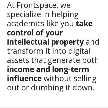
At Frontspace, we
specialize in helping
academics like you
take
control of your
intellectual property
and
transform it into digital
assets that generate both
income and long-term
influence
without selling
out or dumbing it down.