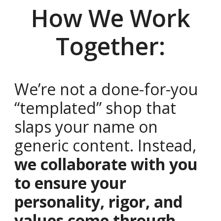
How We Work
Together:
We’re not a done-for-you
“templated” shop that
slaps your name on
generic content. Instead,
we collaborate with you
to ensure your
personality, rigor, and
values come through
,