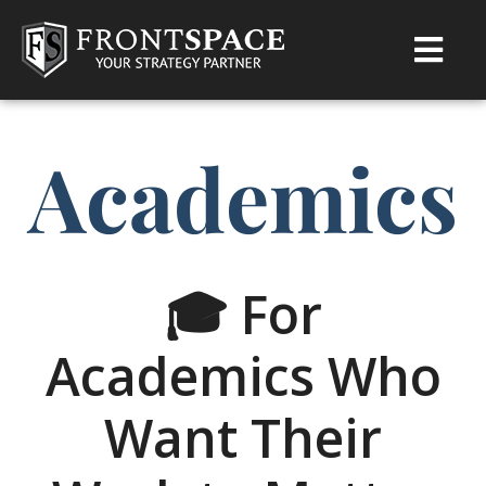
Academics
🎓 For
Academics Who
Want Their