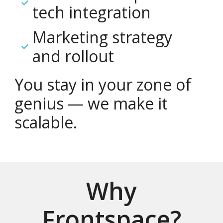
tech integration
Marketing strategy
and rollout
You stay in your zone of
genius — we make it
scalable.
Why
Frontspace?