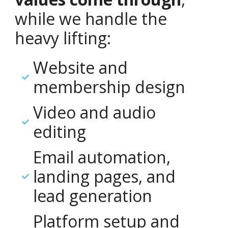
while we handle the
heavy lifting:
Website and
membership design
Video and audio
editing
Email automation,
landing pages, and
lead generation
Platform setup and