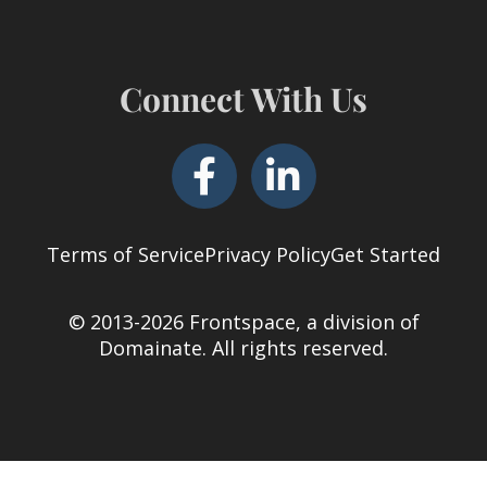
Connect With Us
Terms of Service
Privacy Policy
Get Started
© 2013-2026 Frontspace, a division of
Domainate
. All rights reserved.