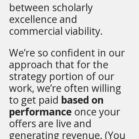
between scholarly
excellence and
commercial viability.
We’re so confident in our
approach that for the
strategy portion of our
work, we’re often willing
to get paid
based on
performance
once your
offers are live and
generating revenue. (You