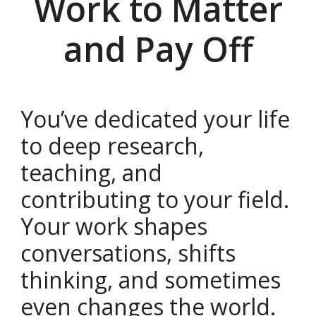
Work to Matter
and Pay Off
You’ve dedicated your life
to deep research,
teaching, and
contributing to your field.
Your work shapes
conversations, shifts
thinking, and sometimes
even changes the world.