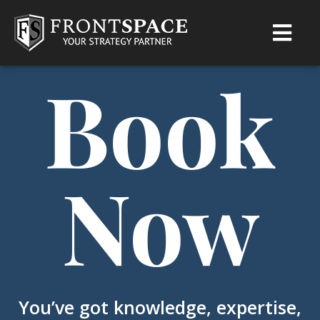
Book
Now
You’ve got knowledge, expertise,