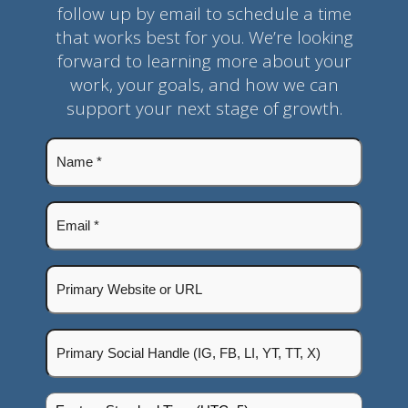
follow up by email to schedule a time
that works best for you. We’re looking
forward to learning more about your
work, your goals, and how we can
support your next stage of growth.