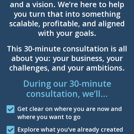
and a vision. We’re here to help
you turn that into something
scalable, profitable, and aligned
with your goals.
This 30-minute consultation is all
about you: your business, your
challenges, and your ambitions.
During our 30-minute
consultation, we’ll…
Get clear on where you are now and
where you want to go
Explore what you’ve already created