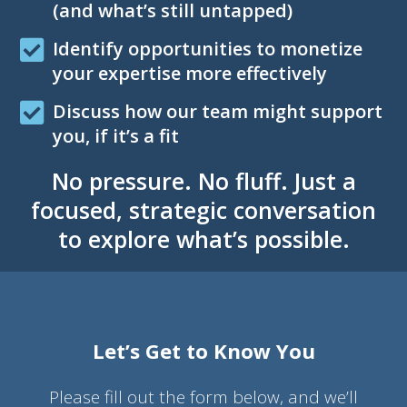
(and what’s still untapped)
Identify opportunities to monetize
your expertise more effectively
Discuss how our team might support
you, if it’s a fit
No pressure. No fluff. Just a
focused, strategic conversation
to explore what’s possible.
Let’s Get to Know You
Please fill out the form below, and we’ll