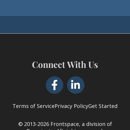
Connect With Us
Terms of Service
Privacy Policy
Get Started
© 2013-2026 Frontspace, a division of