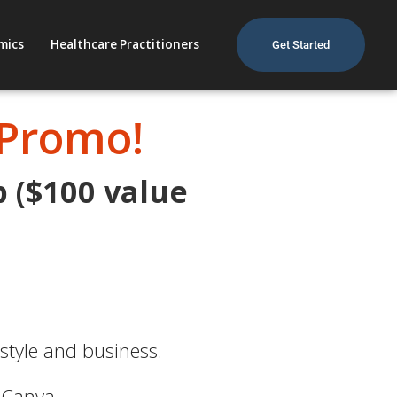
mics
Healthcare Practitioners
Get Started
 Promo!
p ($100 value
estyle and business.
 Canva.