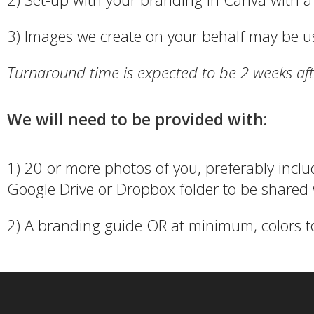
3) Images we create on your behalf may be u
Turnaround time is expected to be 2 weeks aft
We will need to be provided with:
1) 20 or more photos of you, preferably inclu
Google Drive or Dropbox folder to be shared 
2) A branding guide OR at minimum, colors t