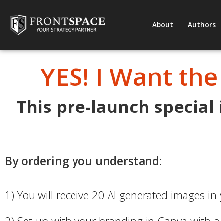
About
Authors
YES! I Want the
This pre-launch special
By ordering you understand:
1) You will receive 20 AI generated images in
2) Set-up with your branding in Canva with a