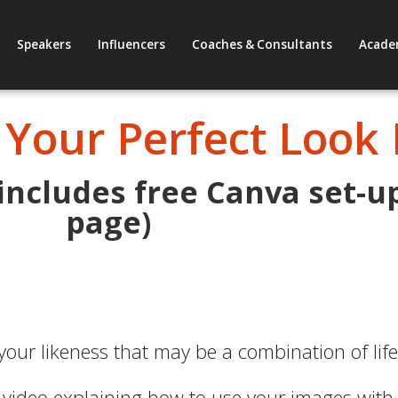
Speakers
Influencers
Coaches & Consultants
Acade
 Your Perfect Look
 includes free Canva set-u
page)
 your likeness that may be a combination of lif
 video explaining how to use your images with