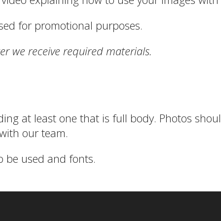
sed for promotional purposes.
er we receive required materials.
ding at least one that is full body. Photos sho
with our team.
o be used and fonts.