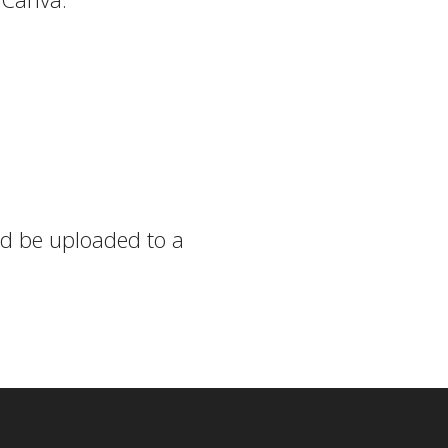
uld be uploaded to a